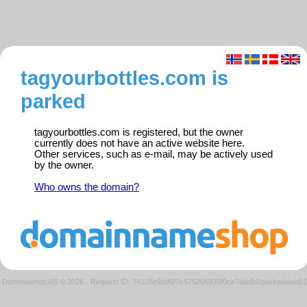
tagyourbottles.com is
parked
tagyourbottles.com is registered, but the owner
currently does not have an active website here.
Other services, such as e-mail, may be actively used
by the owner.
Who owns the domain?
Domeneshop AS © 2026
·
Request ID: 74128e9dd6f7c575206935f0ce7dddb0/parkedweb01